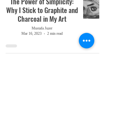
The Power of Simplicity:
Why I Stick to Graphite and
Charcoal in My Art
Mustafa Juzer
Mar 16, 2023
2 min read
Reflections on 2022: What
I Learned and Where I'm
Going
Mustafa Juzer
Dec 26, 2022
3 min read
Romanticism VS. Realism
Mustafa Juzer