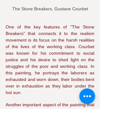
The Stone Breakers, Gustave Courbet
One of the key features of "The Stone 
Breakers" that connects it to the realism 
movement is its focus on the harsh realities 
of the lives of the working class. Courbet 
was known for his commitment to social 
justice and his desire to shed light on the 
struggles of the poor and working class. In 
this painting, he portrays the laborers as 
exhausted and worn down, their bodies bent 
over in exhaustion as they labor under the 
hot sun.
Another important aspect of the painting that 
connects it to realism is its attention to detail. 
Courbet was known for his meticulous 
attention to detail, and this is evident in the 
way he has rendered the laborers' clothing, 
the tools they use, and the surrounding 