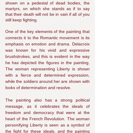
shown on a pedestal of dead bodies, the 
martyrs, on which she stands as if to say 
that their death will not be in vain if all of you 
still keep fighting. 
One of the key elements of the painting that 
connects it to the Romantic movement is its 
emphasis on emotion and drama. Delacroix 
was known for his vivid and expressive 
brushstrokes, and this is evident in the way 
he has depicted the figures in the painting. 
The woman representing Liberty is shown 
with a fierce and determined expression, 
while the soldiers around her are shown with 
looks of determination and resolve.
The painting also has a strong political 
message, as it celebrates the ideals of 
freedom and democracy that were at the 
heart of the French Revolution. The woman 
personifying Liberty is seen as a symbol of 
the fight for these ideals, and the painting 