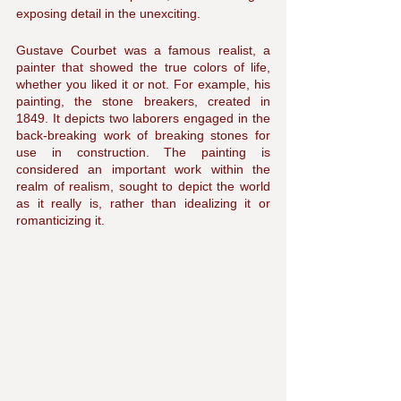
exposing detail in the unexciting.
Gustave Courbet was a famous realist, a 
painter that showed the true colors of life, 
whether you liked it or not. For example, his 
painting, the stone breakers, created in 
1849. It depicts two laborers engaged in the 
back-breaking work of breaking stones for 
use in construction. The painting is 
considered an important work within the 
realm of realism, sought to depict the world 
as it really is, rather than idealizing it or 
romanticizing it.