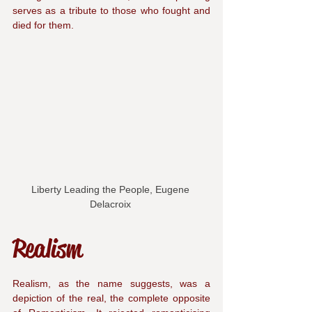
serves as a tribute to those who fought and 
died for them.
Liberty Leading the People, Eugene 
Delacroix 
Realism
Realism, as the name suggests, was a 
depiction of the real, the complete opposite 