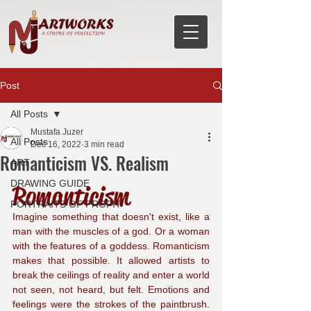
Post
All Posts
Mustafa Juzer
All Posts
Dec 16, 2022
3 min read
Romanticism VS. Realism
ART
DRAWING GUIDE
Romanticism
PORTRAITS OF PROFIT
Imagine something that doesn't exist, like a 
man with the muscles of a god. Or a woman 
with the features of a goddess. Romanticism 
makes that possible. It allowed artists to 
break the ceilings of reality and enter a world 
not seen, not heard, but felt. Emotions and 
feelings were the strokes of the paintbrush. 