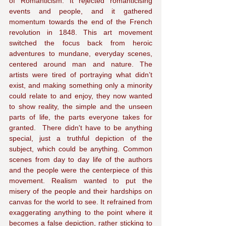
of Romanticism. It rejected romanticising 
events and people, and it gathered 
momentum towards the end of the French 
revolution in 1848. This art movement 
switched the focus back from heroic 
adventures to mundane, everyday scenes, 
centered around man and nature. The 
artists were tired of portraying what didn’t 
exist, and making something only a minority 
could relate to and enjoy, they now wanted 
to show reality, the simple and the unseen 
parts of life, the parts everyone takes for 
granted.  There didn't have to be anything 
special, just a truthful depiction of the 
subject, which could be anything. Common 
scenes from day to day life of the authors 
and the people were the centerpiece of this 
movement. Realism wanted to put the 
misery of the people and their hardships on 
canvas for the world to see. It refrained from 
exaggerating anything to the point where it 
becomes a false depiction, rather sticking to 