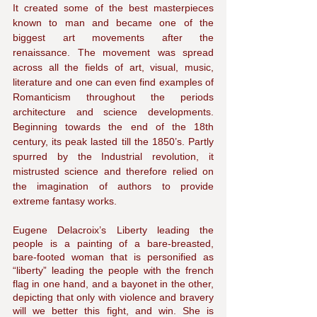
It created some of the best masterpieces 
known to man and became one of the 
biggest art movements after the 
renaissance. The movement was spread 
across all the fields of art, visual, music, 
literature and one can even find examples of 
Romanticism throughout the periods 
architecture and science developments. 
Beginning towards the end of the 18th 
century, its peak lasted till the 1850’s. Partly 
spurred by the Industrial revolution, it 
mistrusted science and therefore relied on 
the imagination of authors to provide 
extreme fantasy works. 
Eugene Delacroix’s Liberty leading the 
people is a painting of a bare-breasted, 
bare-footed woman that is personified as 
“liberty” leading the people with the french 
flag in one hand, and a bayonet in the other, 
depicting that only with violence and bravery 
will we better this fight, and win. She is 