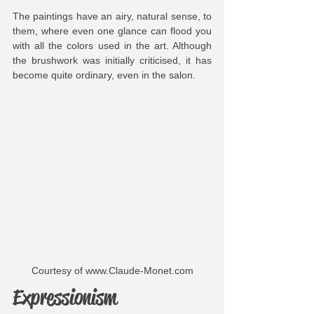
The paintings have an airy, natural sense, to 
them, where even one glance can flood you 
with all the colors used in the art. Although 
the brushwork was initially criticised, it has 
become quite ordinary, even in the salon.
Courtesy of www.Claude-Monet.com
Expressionism