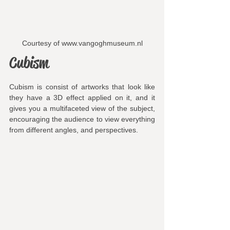
Courtesy of www.vangoghmuseum.nl
Cubism
Cubism is consist of artworks that look like 
they have a 3D effect applied on it, and it 
gives you a multifaceted view of the subject, 
encouraging the audience to view everything 
from different angles, and perspectives.