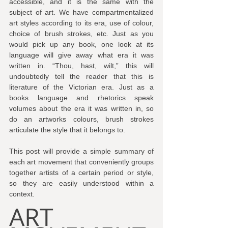
accessible, and it is the same with the 
subject of art. We have compartmentalized 
art styles according to its era, use of colour, 
choice of brush strokes, etc. Just as you 
would pick up any book, one look at its 
language will give away what era it was 
written in. “Thou, hast, wilt,” this will 
undoubtedly tell the reader that this is 
literature of the Victorian era. Just as a 
books language and rhetorics speak 
volumes about the era it was written in, so 
do an artworks colours, brush strokes 
articulate the style that it belongs to.
This post will provide a simple summary of 
each art movement that conveniently groups 
together artists of a certain period or style, 
so they are easily understood within a 
context.
ART 