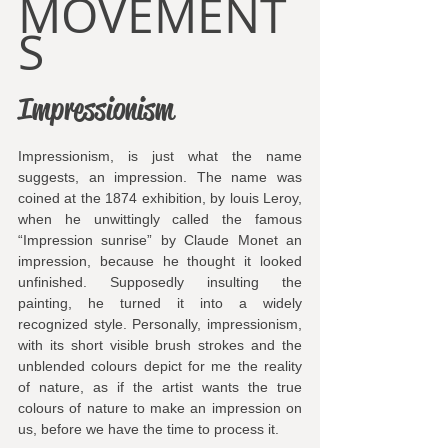
MOVEMENT
S
Impressionism
Impressionism, is just what the name 
suggests, an impression. The name was 
coined at the 1874 exhibition, by louis Leroy, 
when he unwittingly called the famous 
“Impression sunrise” by Claude Monet an 
impression, because he thought it looked 
unfinished. Supposedly insulting the 
painting, he turned it into a widely 
recognized style. Personally, impressionism, 
with its short visible brush strokes and the 
unblended colours depict for me the reality 
of nature, as if the artist wants the true 
colours of nature to make an impression on 
us, before we have the time to process it.