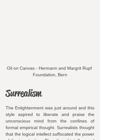
Oil on Canvas - Hermann and Margrit Rupf 
Foundation, Bern
Surrealism
The Enlightenment was just around and this 
style aspired to liberate and praise the 
unconscious mind from the confines of 
formal empirical thought. Surrealists thought 
that the logical intellect suffocated the power 