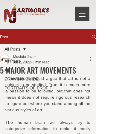
Post
All Posts
Mustafa Juzer
All Posts
Jul 2, 2022
3 min read
5 MAJOR ART MOVEMENTS
ART
A few people would argue that art is not a 
DRAWING GUIDE
subject to be studied. True, it is much more 
PORTRAITS OF PROFIT
a passion to be followed, but that does not 
mean it does not require rigorous research 
to figure out where you stand among all the 
various styles of art.
The human brain will always try to 
categorize information to make it easily 