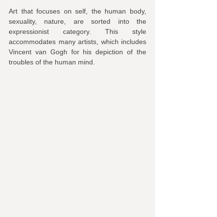
Art that focuses on self, the human body, 
sexuality, nature, are sorted into the 
expressionist category. This style 
accommodates many artists, which includes 
Vincent van Gogh for his depiction of the 
troubles of the human mind.