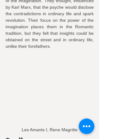
of the imagination. They thought, influenced 
by Karl Marx, that the psyche would disclose 
the contradictions in ordinary life and spark 
revolution. Their focus on the power of the 
imagination places them in the Romantic 
tradition, but they felt that insights could be 
obtained on the street and in ordinary life, 
unlike their forefathers.
Les Amants I, Rene Magritte