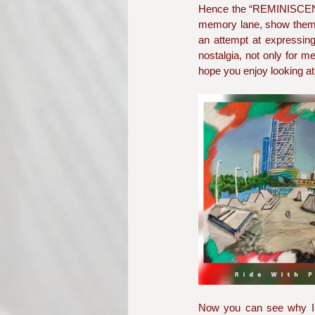
Hence the “REMINISCENCE
memory lane, show them th
an attempt at expressing 
nostalgia, not only for me
hope you enjoy looking at
Now you can see why I wo