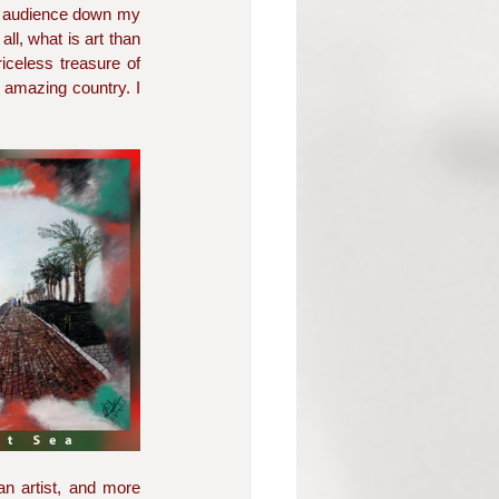
 audience down my 
l, what is art than 
iceless treasure of 
 amazing country. I 
n artist, and more 