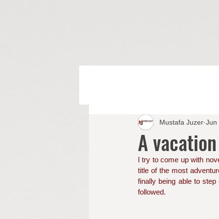
Mustafa Juzer
Jun
A vacation
I try to come up with nove
title of the most adventur
finally being able to step
followed. 