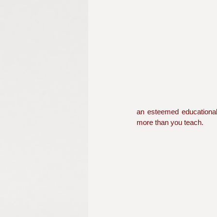
an esteemed educational i
more than you teach.