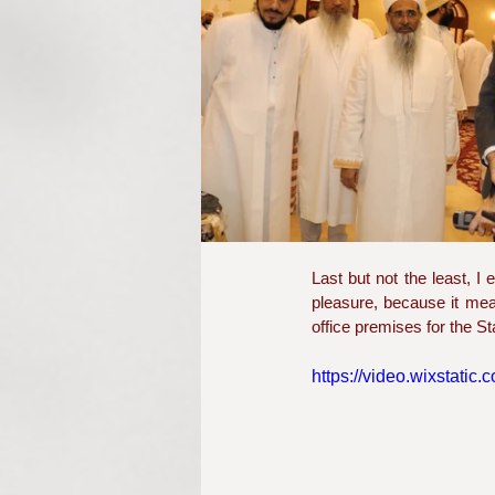
Last but not the least, 
pleasure, because it mean
office premises for the 
https://video.wixstat