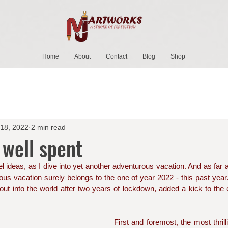
Home
About
Contact
Blog
Shop
 18, 2022
2 min read
 well spent
l ideas, as I dive into yet another adventurous vacation. And as far a
ous vacation surely belongs to the one of year 2022 - this past year. 
 out into the world after two years of lockdown, added a kick to the e
First and foremost, the most thril