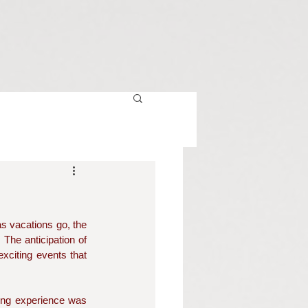
s vacations go, the 
The anticipation of 
xciting events that 
ling experience was 