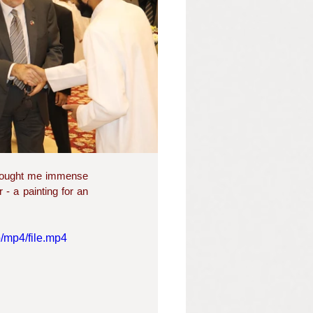
brought me immense 
- a painting for an 
/mp4/file.mp4