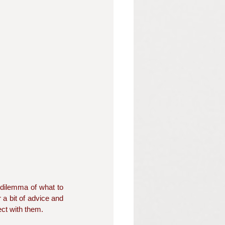
 dilemma of what to 
 a bit of advice and 
ct with them.