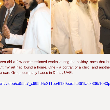
I even did a few commissioned works during the holiday, ones that 
t my art had found a home. One - a portrait of a child, and another 
Standard Group company based in Dubai, UAE. 
ic.com/video/cd55c7_c695d4e211be4f139ead5c361fac8836/1080p