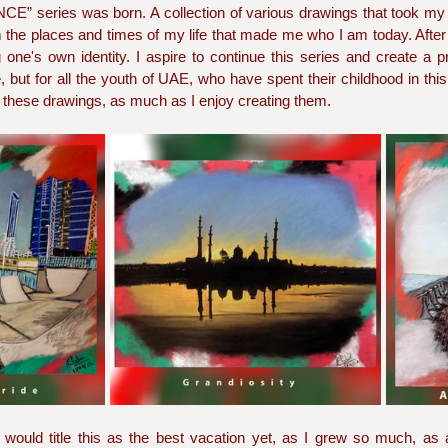
” series was born. A collection of various drawings that took my
e places and times of my life that made me who I am today. After al
one's own identity. I aspire to continue this series and create a pr
, but for all the youth of UAE, who have spent their childhood in this
 these drawings, as much as I enjoy creating them. 
uld title this as the best vacation yet, as I grew so much, as a