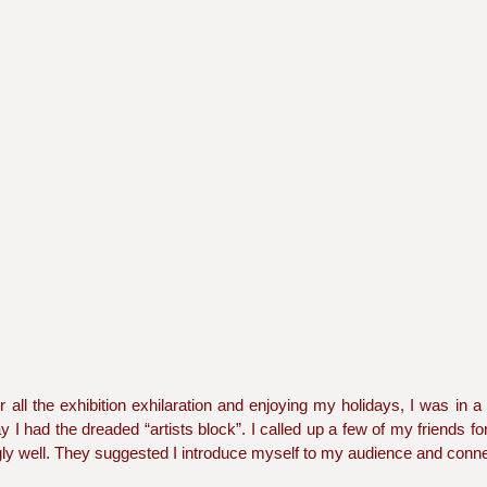
r all the exhibition exhilaration and enjoying my holidays, I was in a
 I had the dreaded “artists block”. I called up a few of my friends for
gly well. They suggested I introduce myself to my audience and conne