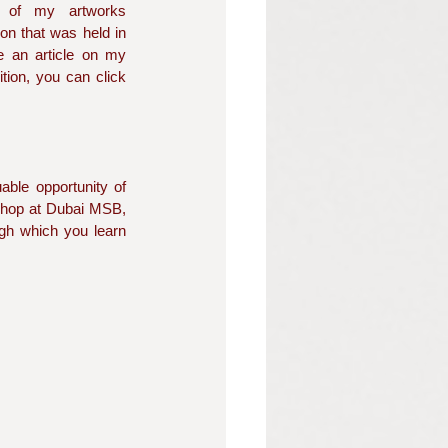
 of my artworks 
ion that was held in 
ve an article on my 
complete experience of the exhibition, you can click 
ble opportunity of 
shop at Dubai MSB, 
ugh which you learn 