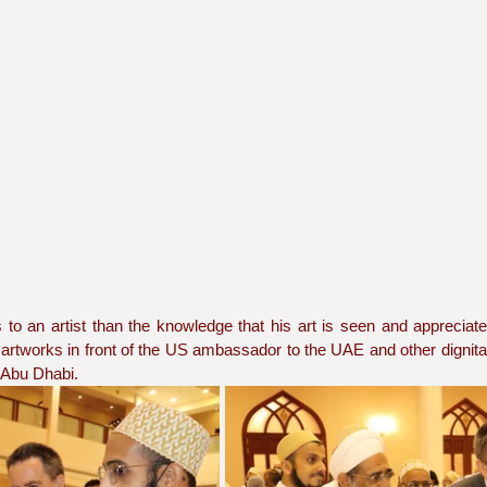
to an artist than the knowledge that his art is seen and appreciate
rtworks in front of the US ambassador to the UAE and other dignitar
 Abu Dhabi.