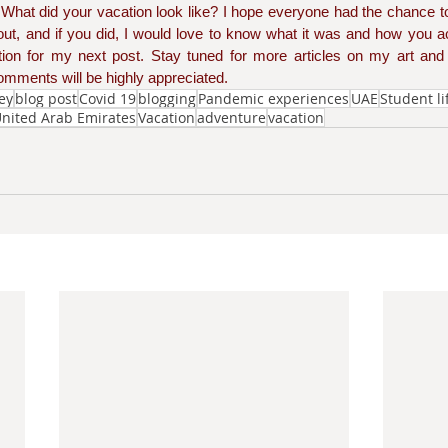
. What did your vacation look like? I hope everyone had the chance t
ut, and if you did, I would love to know what it was and how you ac
ation for my next post. Stay tuned for more articles on my art and l
mments will be highly appreciated. 
ney
blog post
Covid 19
blogging
Pandemic experiences
UAE
Student li
nited Arab Emirates
Vacation
adventure
vacation