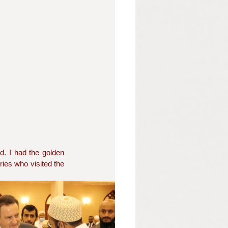
d. I had the golden 
ies who visited the 