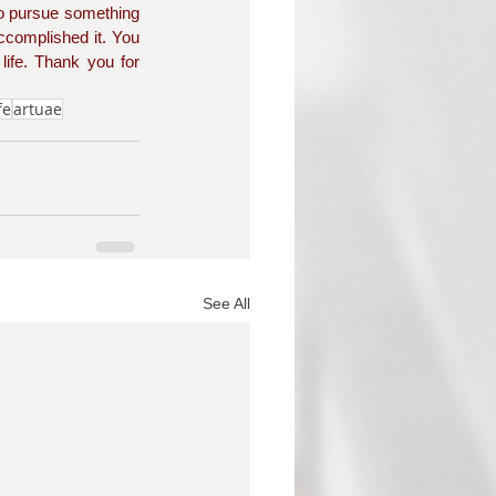
o pursue something 
complished it. You 
ife. Thank you for 
fe
artuae
See All