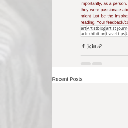
importantly, as a person
they were passionate abo
might just be the inspir
reading. Your feedback/co
art
Artistblog
artist jour
artexhibition
travel tips
U
Recent Posts