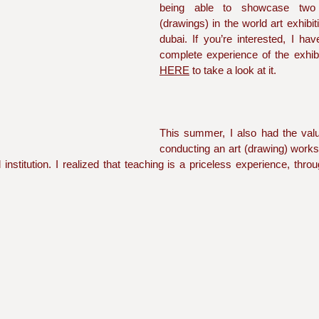
being able to showcase two
(drawings) in the world art exhibit
dubai. If you’re interested, I ha
HERE
 to take a look at it.  
This summer, I also had the valua
conducting an art (drawing) work
nstitution. I realized that teaching is a priceless experience, thro