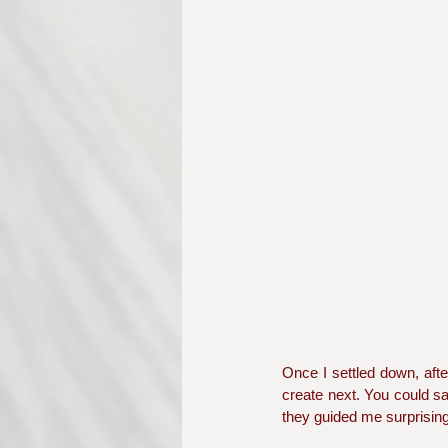
Once I settled down, afte
create next. You could say
they guided me surprisin