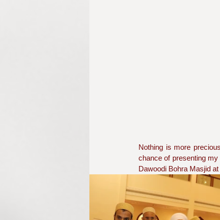
Nothing is more precious 
chance of presenting my a
Dawoodi Bohra Masjid at