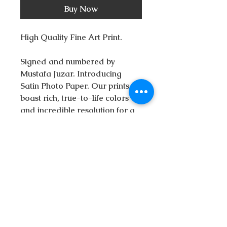
Buy Now
High Quality Fine Art Print.
Signed and numbered by
Mustafa Juzar. Introducing
Satin Photo Paper. Our prints
boast rich, true-to-life colors
and incredible resolution for a
stunning finished product.
This print is is available in
seven different sizes. All
sizes include a border on the
top and sides and a border at
the bottom to fit the signature
and allow for framing.