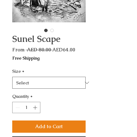
Sunel Scape
Regular
Sale
From
 AED 80.00 
AED64.00
Price
Price
Free Shipping
Size
*
Quantity
*
Add to Cart