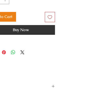
to Cart
Buy Now
s a fault or damage, please
the issue and do the needful.