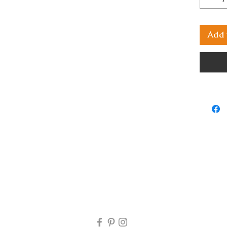
Add 
rns will be accepted. If you receive your artwork and there i
 my email at mjartworksasop@gmail.com and I will look into 