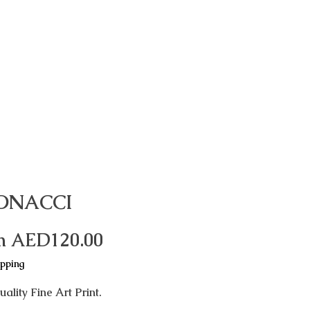
ONACCI
Sale
m
AED120.00
Price
ipping
ality Fine Art Print.