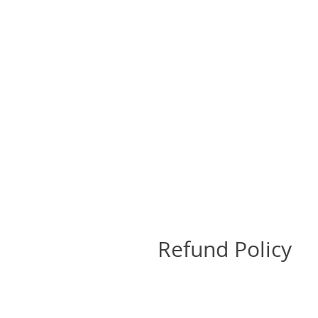
Refund Policy
Return Policy
All sales are final and no retu
send a photo of the damage to