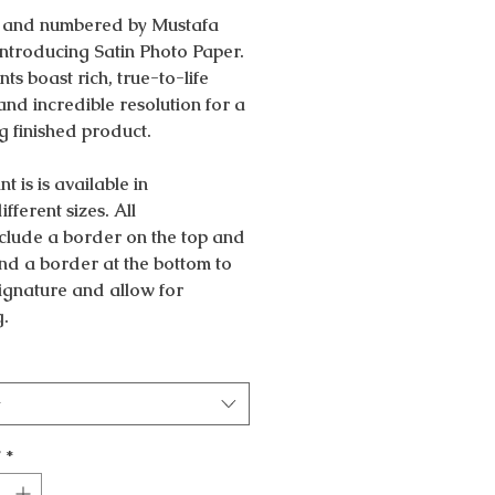
 and numbered by Mustafa
Introducing Satin Photo Paper.
nts boast rich, true-to-life
and incredible resolution for a
g finished product.
nt is is available in
ifferent sizes. All
nclude a border on the top and
nd a border at the bottom to
 signature and allow for
g.
t
y
*