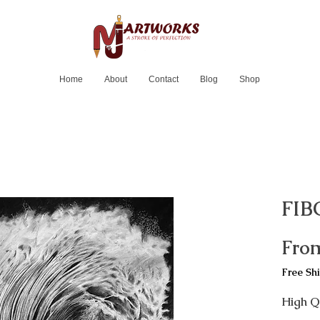
Home
About
Contact
Blog
Shop
FIB
Fro
Free Sh
High Qu