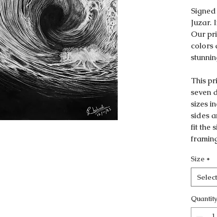
Signed
Juzar. 
Our pri
colors 
stunnin
This pri
seven d
sizes i
sides a
fit the
framin
Size
*
Selec
Quantit