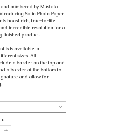
 and numbered by Mustafa
Introducing Satin Photo Paper.
nts boast rich, true-to-life
and incredible resolution for a
g finished product.
nt is is available in
ifferent sizes. All
nclude a border on the top and
nd a border at the bottom to
 signature and allow for
g.
t
y
*