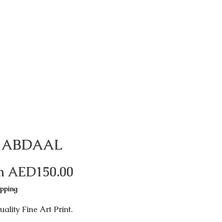
 ABDAAL
Sale
m
AED150.00
Price
ipping
ality Fine Art Print.