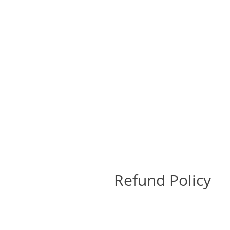
Refund Policy
Return Policy
All sales are final and no retu
send a photo of the damage to