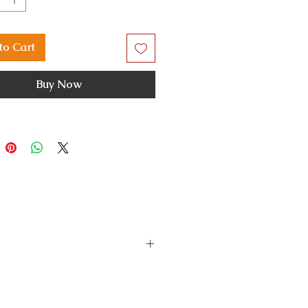
to Cart
Buy Now
s a fault or damage, please
the issue and do the needful.