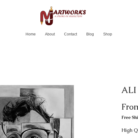
Home
About
Contact
Blog
Shop
ALI
Fro
Free Sh
High Qu