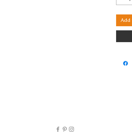
Add 
rns will be accepted. If you receive your artwork and there i
 my email at mjartworksasop@gmail.com and I will look into 