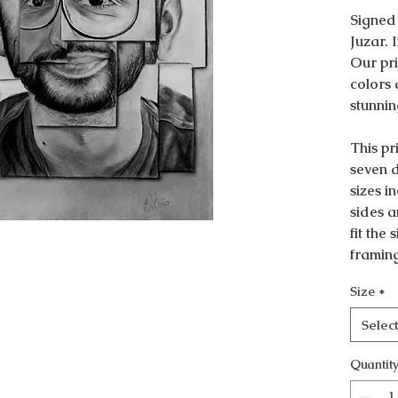
Signed
Juzar. 
Our pri
colors 
stunnin
This pri
seven d
sizes i
sides a
fit the
framin
Size
*
Selec
Quantit