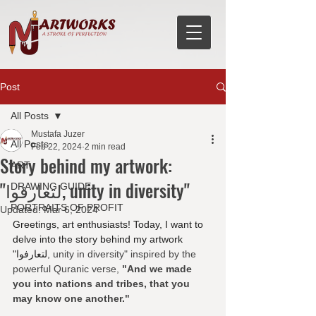
Post
All Posts
Mustafa Juzer
All Posts
Feb 22, 2024
2 min read
Story behind my artwork:
ART
"لتعارفوا, unity in diversity"
DRAWING GUIDE
PORTRAITS OF PROFIT
Updated:
Mar 6, 2024
Greetings, art enthusiasts! Today, I want to 
delve into the story behind my artwork 
"لتعارفوا
, unity in diversity" inspired by the 
powerful Quranic verse, 
"And we made 
you into nations and tribes, that you 
may know one another." 