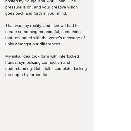
hosted by 
Souqaljami
, Abu Dhabi. The 
pressure is on, and your creative vision 
goes back and forth in your mind. 
That was my reality, and I knew I had to 
create something meaningful, something 
that resonated with the verse's message of 
unity amongst our differences.
My initial idea took form with interlocked 
hands, symbolizing connection and 
understanding. But it felt incomplete, lacking 
the depth I yearned for. 