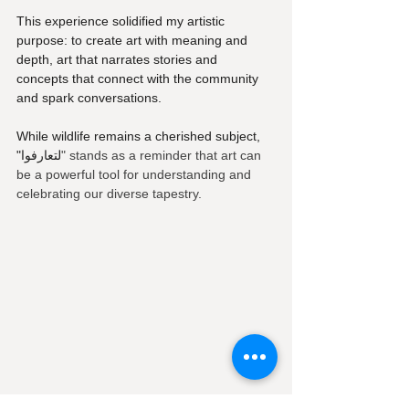
This experience solidified my artistic 
purpose: to create art with meaning and 
depth, art that narrates stories and 
concepts that connect with the community 
and spark conversations. 
While wildlife remains a cherished subject, 
"لتعارفوا
" stands as a reminder that art can 
be a powerful tool for understanding and 
celebrating our diverse tapestry.