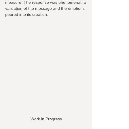
measure. The response was phenomenal, a 
validation of the message and the emotions 
poured into its creation.
Work in Progress