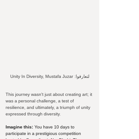
Unity In Diversity, Mustafa Juzar :لتعارفوا
This journey wasn't just about creating art; it 
was a personal challenge, a test of 
resilience, and ultimately, a triumph of unity 
expressed through diversity.
Imagine this:
 You have 10 days to 
participate in a prestigious competition 