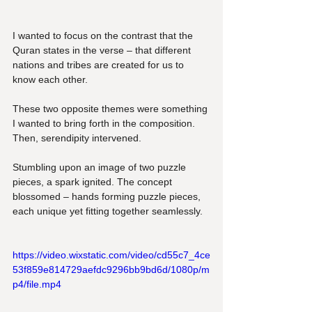
I wanted to focus on the contrast that the 
Quran states in the verse – that different 
nations and tribes are created for us to 
know each other. 
These two opposite themes were something 
I wanted to bring forth in the composition. 
Then, serendipity intervened.
Stumbling upon an image of two puzzle 
pieces, a spark ignited. The concept 
blossomed – hands forming puzzle pieces, 
each unique yet fitting together seamlessly.
https://video.wixstatic.com/video/cd55c7_4ce
53f859e814729aefdc9296bb9bd6d/1080p/m
p4/file.mp4