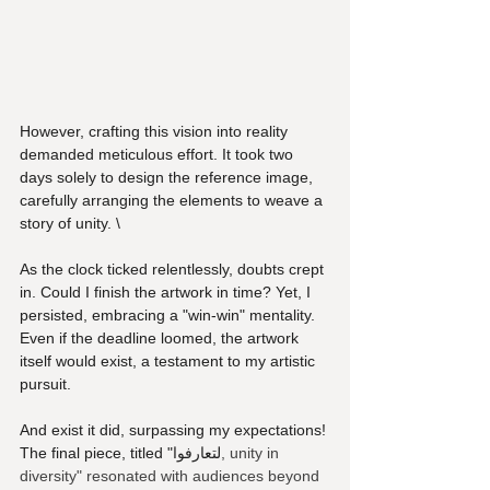
However, crafting this vision into reality 
demanded meticulous effort. It took two 
days solely to design the reference image, 
carefully arranging the elements to weave a 
story of unity. \
As the clock ticked relentlessly, doubts crept 
in. Could I finish the artwork in time? Yet, I 
persisted, embracing a "win-win" mentality. 
Even if the deadline loomed, the artwork 
itself would exist, a testament to my artistic 
pursuit.
And exist it did, surpassing my expectations! 
The final piece, titled "لتعارفوا
, unity in 
diversity" resonated with audiences beyond 