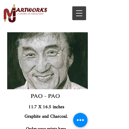
PAO - PAO
11.7 X 16.5 inches
Graphite and Charcoal.